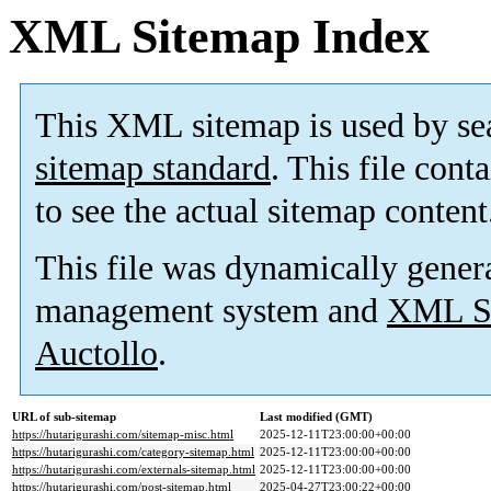
XML Sitemap Index
This XML sitemap is used by se
sitemap standard
. This file cont
to see the actual sitemap content
This file was dynamically gener
management system and
XML Si
Auctollo
.
URL of sub-sitemap
Last modified (GMT)
https://hutarigurashi.com/sitemap-misc.html
2025-12-11T23:00:00+00:00
https://hutarigurashi.com/category-sitemap.html
2025-12-11T23:00:00+00:00
https://hutarigurashi.com/externals-sitemap.html
2025-12-11T23:00:00+00:00
https://hutarigurashi.com/post-sitemap.html
2025-04-27T23:00:22+00:00