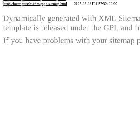
https://hutarigurashi.com/page-sitemap.html
2025-08-08T01:57:32+00:00
Dynamically generated with
XML Sitemap
template is released under the GPL and fr
If you have problems with your sitemap p